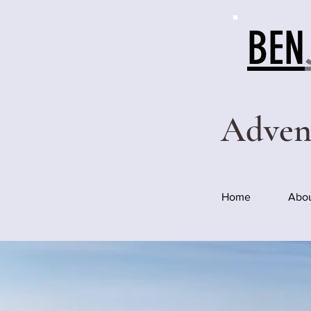
BEN
Adven
Home
Abo