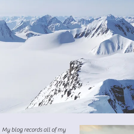
My blog records all of my