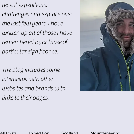
recent expeditions,
challenges and exploits over
the last few years. I have
written up all of those I have
remembered to, or those of
particular significance.
The blog includes some
interviews with other
websites and brands with
links to their pages.
All Posts
Expedition
Scotland
Mountaineering