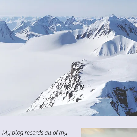
My blog records all of my