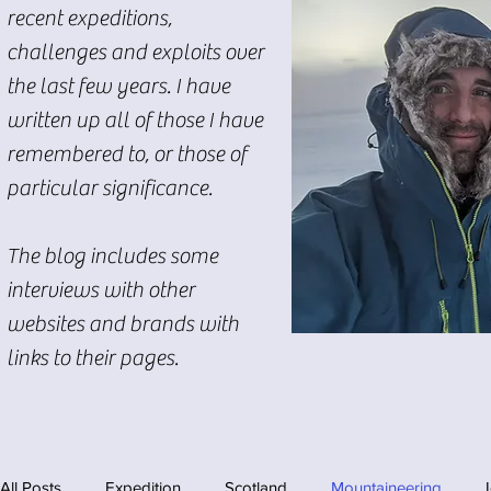
recent expeditions,
challenges and exploits over
the last few years. I have
written up all of those I have
remembered to, or those of
particular significance.
The blog includes some
interviews with other
websites and brands with
links to their pages.
All Posts
Expedition
Scotland
Mountaineering