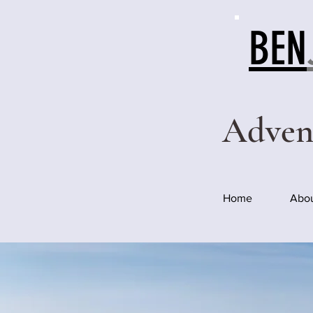
BEN
Adven
Home
Abo