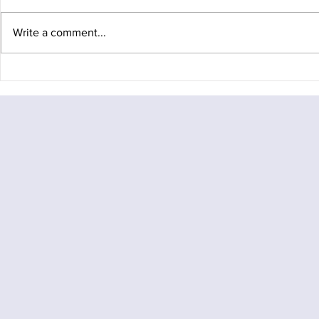
Write a comment...
Baffin Island
Baffin Island Expedition
Gallery