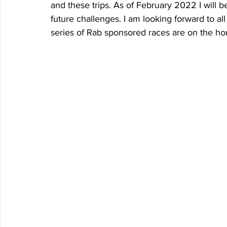
and these trips. As of February 2022 I will 
future challenges. I am looking forward to all 
series of Rab sponsored races are on the hor