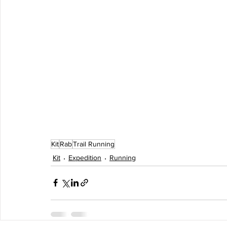
Kit
Rab
Trail Running
Kit
Expedition
Running