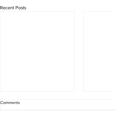
Recent Posts
Comments