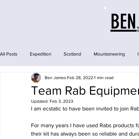
BEN
All Posts
Expedition
Scotland
Mountaineering
Ben James
Feb 28, 2022
1 min read
Team Rab Equipme
Updated:
Feb 3, 2023
I am ecstatic to have been invited to join Ra
For many years I have used Rabs products fo
their kit has always been so reliable and dura