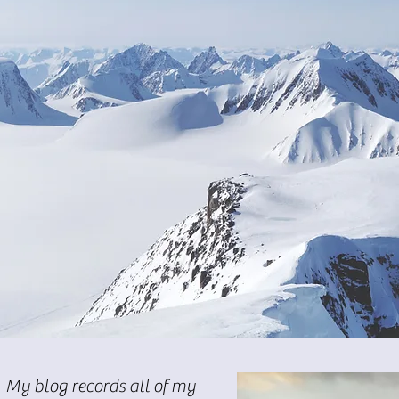
My blog records all of my