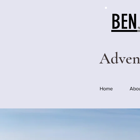
BEN
Adven
Home
Abo