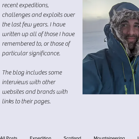
recent expeditions,
challenges and exploits over
the last few years. I have
written up all of those I have
remembered to, or those of
particular significance.
The blog includes some
interviews with other
websites and brands with
links to their pages.
All Posts
Expedition
Scotland
Mountaineering