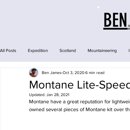
BEN
All Posts
Expedition
Scotland
Mountaineering
Ben James
Oct 3, 2020
6 min read
Montane Lite-Speed
Updated:
Jan 28, 2021
Montane have a great reputation for lightweig
owned several pieces of Montane kit over t