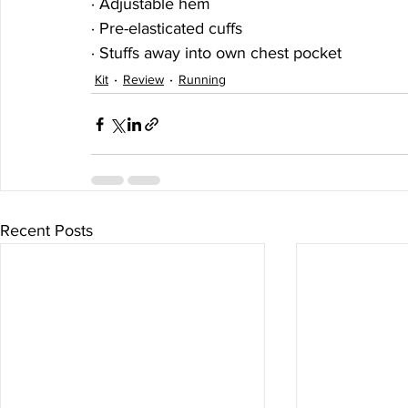
· Adjustable hem
· Pre-elasticated cuffs
· Stuffs away into own chest pocket
Kit
Review
Running
Recent Posts