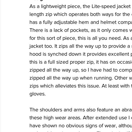
As a lightweight piece, the Lite-speed jacket 
length zip which operates both ways for the
has a fully adjustable hem and helmet compati
There is a lack of pockets, as it only comes w
for this sort of piece, this is all you need. As
jacket too. It zips all the way up to provide
hood is synched down it provides excellent p
this is a full sized proper zip, it has on occa
zipped all the way up, so I have had to compr
zipped all the way up when running. Other wi
zips which alleviates this issue. At least wit
gloves.
The shoulders and arms also feature an abras
these high wear areas. After extended use I c
have shown no obvious signs of wear, althou