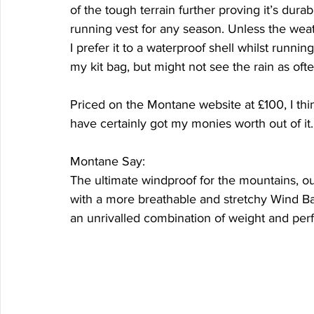
of the tough terrain further proving it’s durab
running vest for any season. Unless the weat
I prefer it to a waterproof shell whilst running
my kit bag, but might not see the rain as ofte
Priced on the Montane website at £100, I thi
have certainly got my monies worth out of it.
Montane Say:
The ultimate windproof for the mountains, o
with a more breathable and stretchy Wind Bar
an unrivalled combination of weight and per