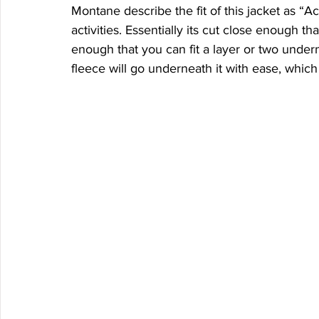
Montane describe the fit of this jacket as “A
activities. Essentially its cut close enough th
enough that you can fit a layer or two under
fleece will go underneath it with ease, whic