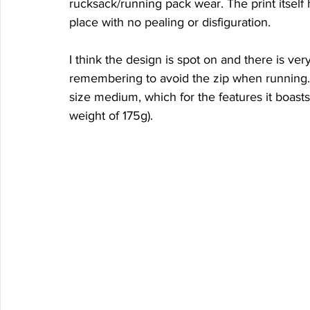
rucksack/running pack wear. The print itself
place with no pealing or disfiguration.
I think the design is spot on and there is very 
remembering to avoid the zip when running. 
size medium, which for the features it boasts
weight of 175g).