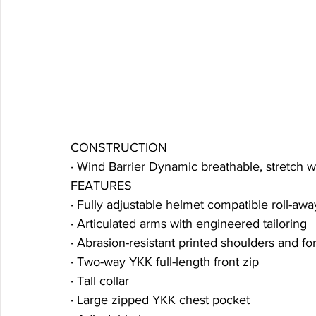
CONSTRUCTION
· Wind Barrier Dynamic breathable, stretch 
FEATURES
· Fully adjustable helmet compatible roll-aw
· Articulated arms with engineered tailoring
· Abrasion-resistant printed shoulders and f
· Two-way YKK full-length front zip
· Tall collar
· Large zipped YKK chest pocket