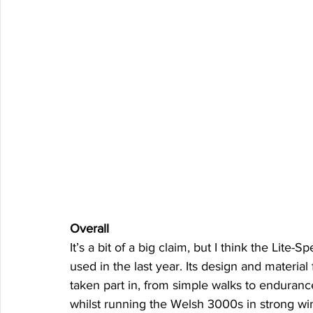
Overall
It’s a bit of a big claim, but I think the Lite-
used in the last year. Its design and material 
taken part in, from simple walks to endurance
whilst running the Welsh 3000s in strong wi