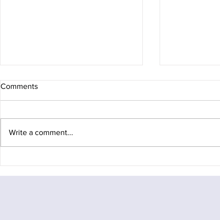
Comments
Write a comment...
Arc of Attrition 100
Fagaras Diar
the rucksack