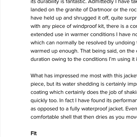
its durability is fantastic. Admittedly I have 
landed on the granite of Dartmoor or the roc
have held up and shrugged it off, quite surpri
with any piece of windproof kit, there is a 
extended use in warmer conditions I have not
which can normally be resolved by undoing the
warmed up enough. That being said, on the occ
duration owing to the conditions I’m using it 
What has impressed me most with this jacket i
piece, but its water shedding is certainly i
coating which certainly does the job of shaki
quickly too. In fact I have found its performa
as opposed to a fully waterproof jacket. Even
comfortable shell that then dries as you mov
Fit