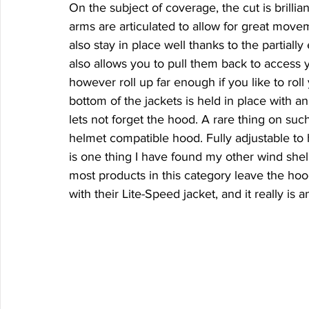
On the subject of coverage, the cut is brillia
arms are articulated to allow for great mov
also stay in place well thanks to the partially
also allows you to pull them back to access y
however roll up far enough if you like to rol
bottom of the jackets is held in place with a
lets not forget the hood. A rare thing on such 
helmet compatible hood. Fully adjustable to h
is one thing I have found my other wind shell
most products in this category leave the hoo
with their Lite-Speed jacket, and it really i