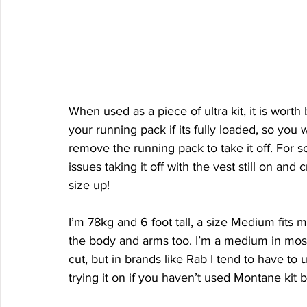
When used as a piece of ultra kit, it is worth
your running pack if its fully loaded, so you
remove the running pack to take it off. For so
issues taking it off with the vest still on an
size up!
I’m 78kg and 6 foot tall, a size Medium fits 
the body and arms too. I’m a medium in most
cut, but in brands like Rab I tend to have to u
trying it on if you haven’t used Montane kit b