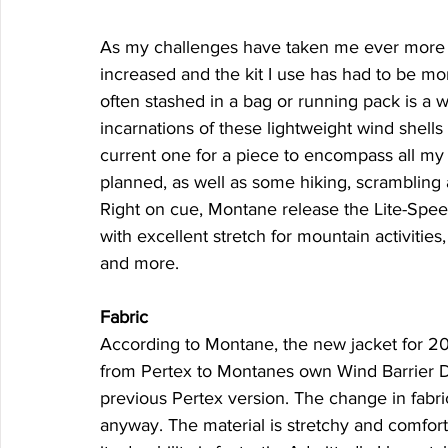
As my challenges have taken me ever more i
increased and the kit I use has had to be mor
often stashed in a bag or running pack is a 
incarnations of these lightweight wind shells
current one for a piece to encompass all my 
planned, as well as some hiking, scrambling 
Right on cue, Montane release the Lite-Speed 
with excellent stretch for mountain activities,
and more.
Fabric
According to Montane, the new jacket for 2019
from Pertex to Montanes own Wind Barrier Dy
previous Pertex version. The change in fabri
anyway. The material is stretchy and comfortab