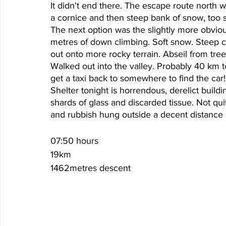
It didn't end there. The escape route north 
a cornice and then steep bank of snow, too s
The next option was the slightly more obvio
metres of down climbing. Soft snow. Steep cl
out onto more rocky terrain. Abseil from tre
Walked out into the valley. Probably 40 km 
get a taxi back to somewhere to find the car!
Shelter tonight is horrendous, derelict build
shards of glass and discarded tissue. Not qui
and rubbish hung outside a decent distance
07:50 hours
19km
1462metres descent