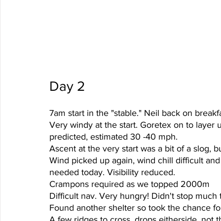
Day 2 
7am start in the "stable." Neil back on breakfa
Very windy at the start. Goretex on to layer 
predicted, estimated 30 -40 mph. 
Ascent at the very start was a bit of a slog, b
Wind picked up again, wind chill difficult an
needed today. Visibility reduced. 
Crampons required as we topped 2000m 
Difficult nav. Very hungry! Didn't stop much t
Found another shelter so took the chance for
A few ridges to cross, drops eitherside, not 