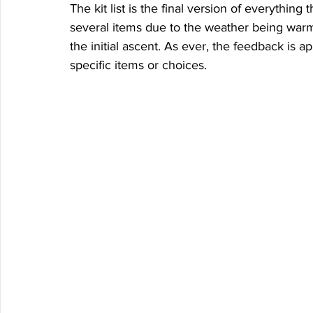
The kit list is the final version of everything
several items due to the weather being warm
the initial ascent. As ever, the feedback is 
specific items or choices. 