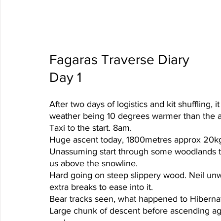
Fagaras Traverse Diary
Day 1 
After two days of logistics and kit shuffling,
weather being 10 degrees warmer than the 
Taxi to the start. 8am.
Huge ascent today, 1800metres approx 20kg
Unassuming start through some woodlands tr
us above the snowline. 
Hard going on steep slippery wood. Neil unwel
extra breaks to ease into it.
Bear tracks seen, what happened to Hibernat
Large chunk of descent before ascending ag