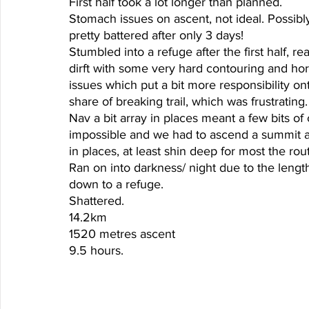
First half took a lot longer than planned. 
Stomach issues on ascent, not ideal. Possibl
pretty battered after only 3 days! 
Stumbled into a refuge after the first half, re
dirft with some very hard contouring and ho
issues which put a bit more responsibility ont
share of breaking trail, which was frustratin
Nav a bit array in places meant a few bits of
impossible and we had to ascend a summit a
in places, at least shin deep for most the rou
Ran on into darkness/ night due to the length 
down to a refuge. 
Shattered. 
14.2km 
1520 metres ascent
9.5 hours. 