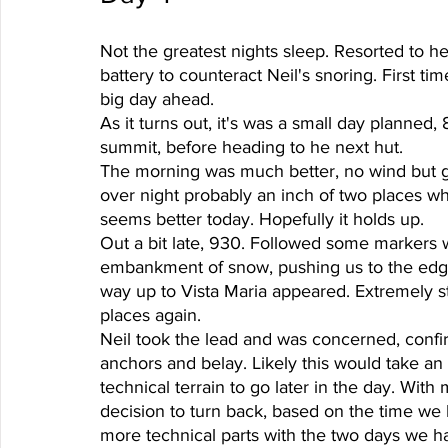
Not the greatest nights sleep. Resorted to
battery to counteract Neil's snoring. First t
big day ahead. 
As it turns out, it's was a small day planned,
summit, before heading to he next hut. 
The morning was much better, no wind but 
over night probably an inch of two places 
seems better today. Hopefully it holds up. 
Out a bit late, 930. Followed some markers 
embankment of snow, pushing us to the edge o
way up to Vista Maria appeared. Extremely 
places again.
Neil took the lead and was concerned, confir
anchors and belay. Likely this would take an h
technical terrain to go later in the day. With
decision to turn back, based on the time we h
more technical parts with the two days we had