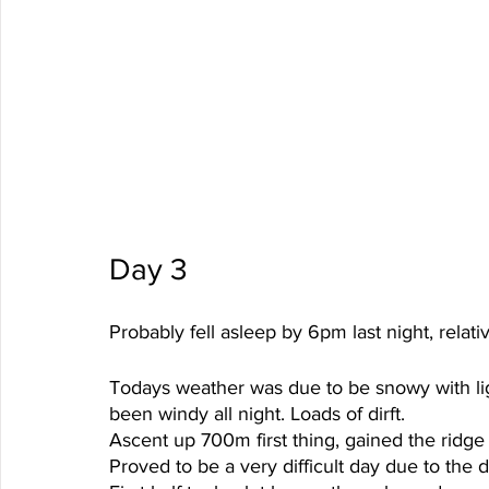
Day 3 
Probably fell asleep by 6pm last night, relat
Todays weather was due to be snowy with lig
been windy all night. Loads of dirft. 
Ascent up 700m first thing, gained the ridge 
Proved to be a very difficult day due to the