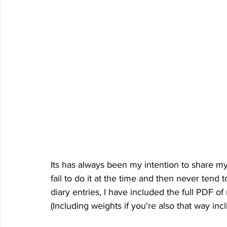
Its has always been my intention to share my ki
fail to do it at the time and then never tend to
diary entries, I have included the full PDF of
(Including weights if you're also that way incl