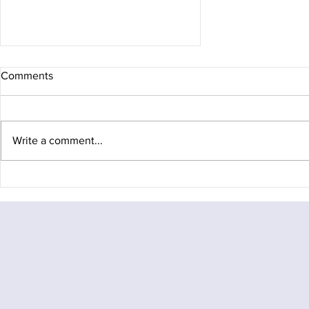
Comments
Write a comment...
A Mid-Winter Traverse of the
Fagaras Ridge