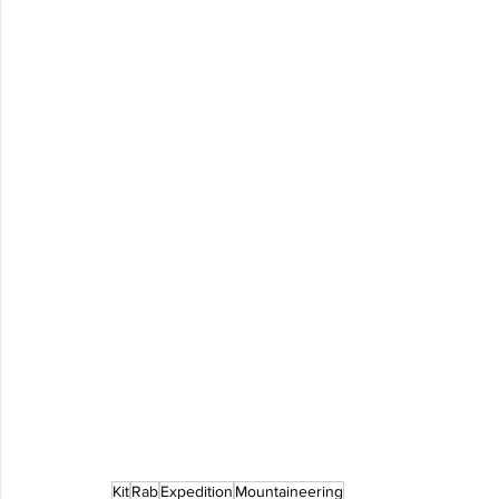
Kit
Rab
Expedition
Mountaineering