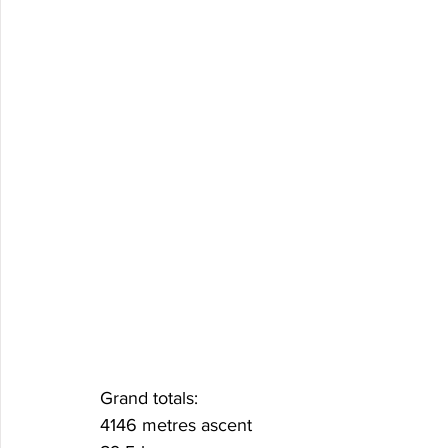
Grand totals:
4146 metres ascent