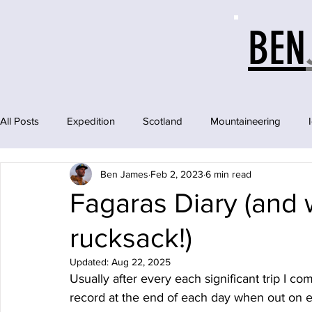
BEN
All Posts
Expedition
Scotland
Mountaineering
Ben James
Feb 2, 2023
6 min read
Fagaras Diary (and w
rucksack!)
Updated:
Aug 22, 2025
Usually after every each significant trip I co
record at the end of each day when out on e