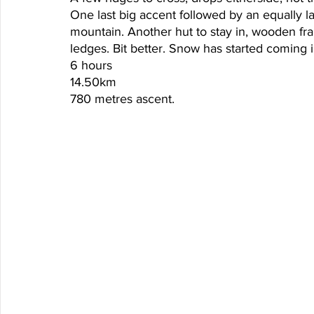
One last big accent followed by an equally l
mountain. Another hut to stay in, wooden fr
ledges. Bit better. Snow has started coming i
6 hours
14.50km
780 metres ascent. 