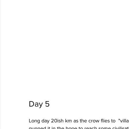
Day 5
Long day 20ish km as the crow flies to  "vil
gunned it in the hope to reach some civilisa