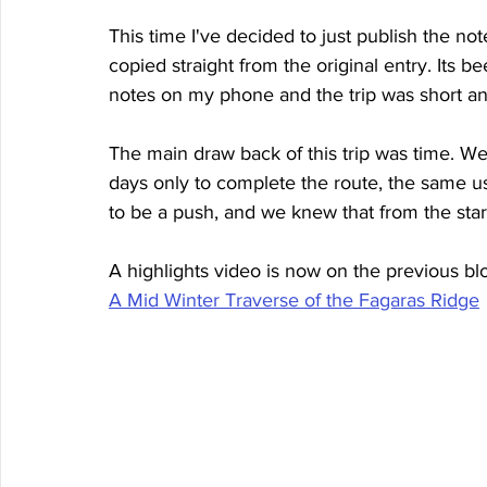
This time I've decided to just publish the not
copied straight from the original entry. Its b
notes on my phone and the trip was short an
The main draw back of this trip was time. We
days only to complete the route, the same usu
to be a push, and we knew that from the start
A highlights video is now on the previous blo
A Mid Winter Traverse of the Fagaras Ridge