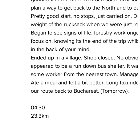
plan a way to get back to the North and to our
Pretty good start, no stops, just carried on. D
weight of the rucksack when we were just rel
Began to see signs of life, forestry work ongo
focus on, knowing its the end of the trip whils
in the back of your mind. 
Ended up in a village. Shop closed. No obviou
appeared to be a run down bus shelter. It was
some worker from the nearest town. Managed 
Ate a meal and felt a bit better. Long taxi ri
our route back to Bucharest. (Tomorrow). 
04:30
23.3km