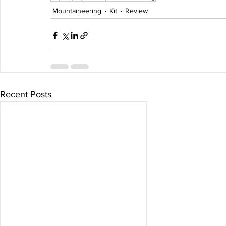
Mountaineering
Kit
Review
Recent Posts