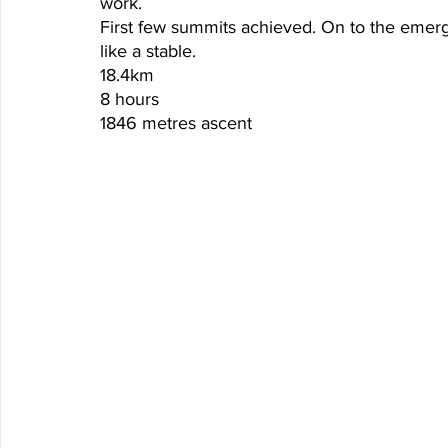
work. 
First few summits achieved. On to the emerge
like a stable. 
18.4km
8 hours
1846 metres ascent