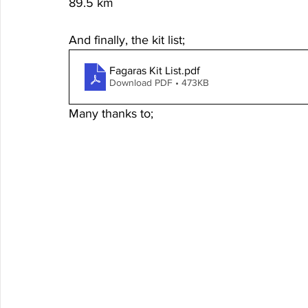
89.5 km
And finally, the kit list; 
Fagaras Kit List
.pdf
Download PDF • 473KB
Many thanks to;