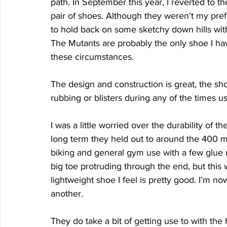
path. In September this year, I reverted to
pair of shoes. Although they weren’t my prefe
to hold back on some sketchy down hills wit
The Mutants are probably the only shoe I hav
these circumstances. 
The design and construction is great, the shoe
rubbing or blisters during any of the times u
I was a little worried over the durability of t
long term they held out to around the 400 mile
biking and general gym use with a few glue r
big toe protruding through the end, but this 
lightweight shoe I feel is pretty good. I’m n
another. 
They do take a bit of getting use to with the