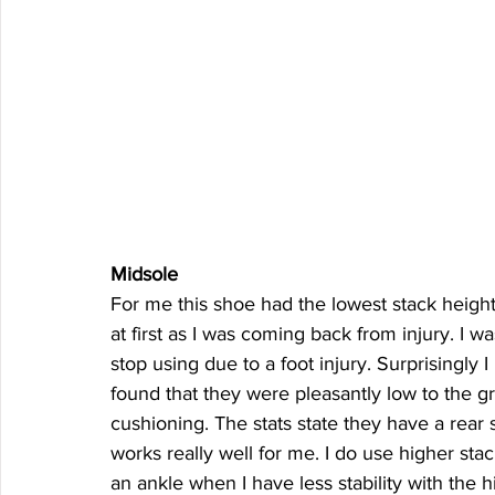
Midsole
For me this shoe had the lowest stack height 
at first as I was coming back from injury. I w
stop using due to a foot injury. Surprisingly I
found that they were pleasantly low to the gr
cushioning. The stats state they have a rear 
works really well for me. I do use higher stac
an ankle when I have less stability with the hi