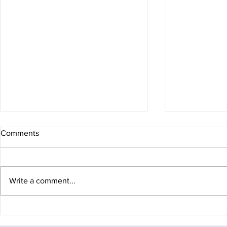
Comments
Write a comment...
Arc of Attrition 100
Fagaras Diar
the rucksack