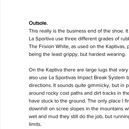
Outsole. 
This really is the business end of the shoe. It
La Sportiva use three different grades of rub
The Frixion White, as used on the Kaptivas, p
being the least grippy, but hardest wearing. 
On the Kaptiva there are large lugs that vary 
also use La Sportivas Impact Break System by
directions. It sounds quite gimmicky, but in p
around rocky cost paths and dirt tracks in 
have stuck to the ground. The only place I fi
downhill on scree slopes in the mountains wher
wet and mud they still do the job, but runnin
limits. 