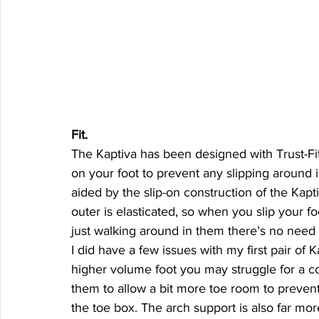
Fit.  
The Kaptiva has been designed with Trust-Fit,
on your foot to prevent any slipping around i
aided by the slip-on construction of the Kapt
outer is elasticated, so when you slip your foot 
just walking around in them there’s no need 
I did have a few issues with my first pair of K
higher volume foot you may struggle for a comf
them to allow a bit more toe room to preven
the toe box. The arch support is also far mo