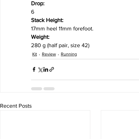
Drop:
6
Stack Height: 
17mm heel 11mm forefoot.
Weight:
280 g (half pair, size 42)
Kit
Review
Running
Recent Posts