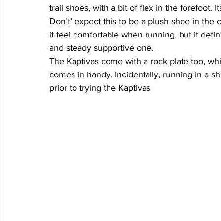
trail shoes, with a bit of flex in the forefoot.
Don’t’ expect this to be a plush shoe in the
it feel comfortable when running, but it defin
and steady supportive one. 
The Kaptivas come with a rock plate too, whic
comes in handy. Incidentally, running in a sh
prior to trying the Kaptivas 