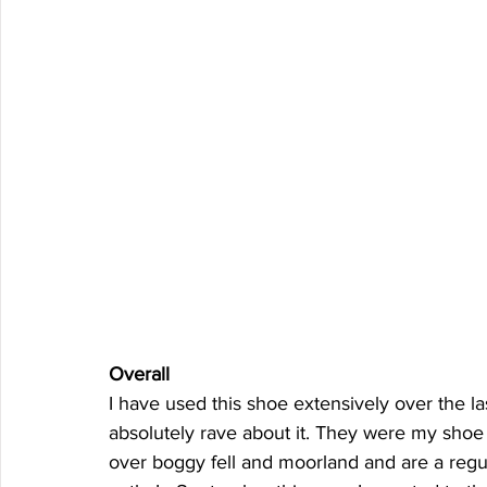
Overall  
I have used this shoe extensively over the las
absolutely rave about it. They were my shoe 
over boggy fell and moorland and are a regula