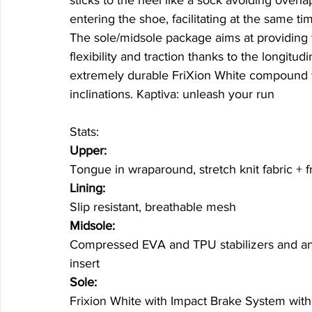
entering the shoe, facilitating at the same tim
The sole/midsole package aims at providing th
flexibility and traction thanks to the longitud
extremely durable FriXion White compound w
inclinations. Kaptiva: unleash your run 
Stats: 
Upper:
Tongue in wraparound, stretch knit fabric + fr
Lining:
Slip resistant, breathable mesh
Midsole:
Compressed EVA and TPU stabilizers and anti
insert
Sole:
Frixion White with Impact Brake System with