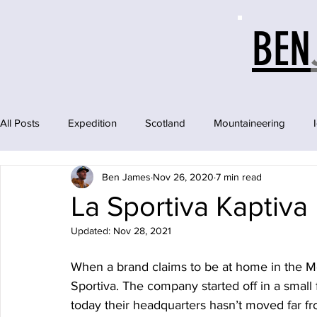
BEN
All Posts
Expedition
Scotland
Mountaineering
Ben James
Nov 26, 2020
7 min read
La Sportiva Kaptiva
Updated:
Nov 28, 2021
When a brand claims to be at home in the Mo
Sportiva. The company started off in a small 
today their headquarters hasn’t moved far f