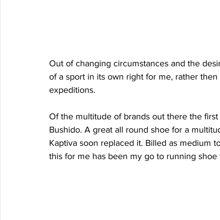
Out of changing circumstances and the desi
of a sport in its own right for me, rather then
expeditions. 
Of the multitude of brands out there the first
Bushido. A great all round shoe for a multitu
Kaptiva soon replaced it. Billed as medium to 
this for me has been my go to running shoe fo