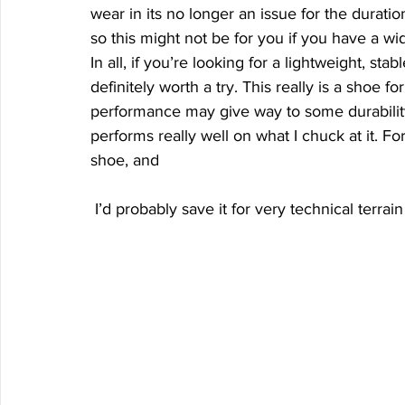
wear in its no longer an issue for the duration
so this might not be for you if you have a wid
In all, if you’re looking for a lightweight, stab
definitely worth a try. This really is a shoe fo
performance may give way to some durability
performs really well on what I chuck at it. F
shoe, and
 I’d probably save it for very technical terrain