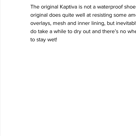
The original Kaptiva is not a waterproof sho
original does quite well at resisting some am
overlays, mesh and inner lining, but inevitabl
do take a while to dry out and there’s no whe
to stay wet! 