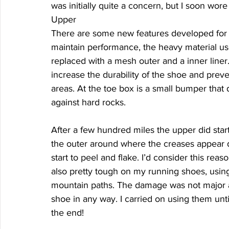
was initially quite a concern, but I soon wore 
Upper 
There are some new features developed for t
maintain performance, the heavy material u
replaced with a mesh outer and a inner liner
increase the durability of the shoe and pre
areas. At the toe box is a small bumper that
against hard rocks. 
After a few hundred miles the upper did start
the outer around where the creases appear du
start to peel and flake. I’d consider this rea
also pretty tough on my running shoes, usin
mountain paths. The damage was not major at 
shoe in any way. I carried on using them un
the end! 