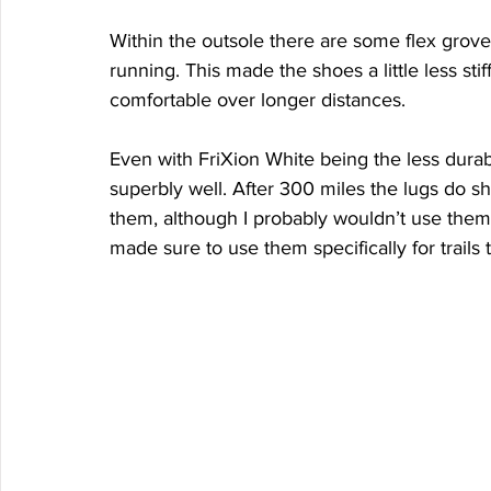
Within the outsole there are some flex groves 
running. This made the shoes a little less stif
comfortable over longer distances. 
Even with FriXion White being the less durab
superbly well. After 300 miles the lugs do s
them, although I probably wouldn’t use them o
made sure to use them specifically for trails 