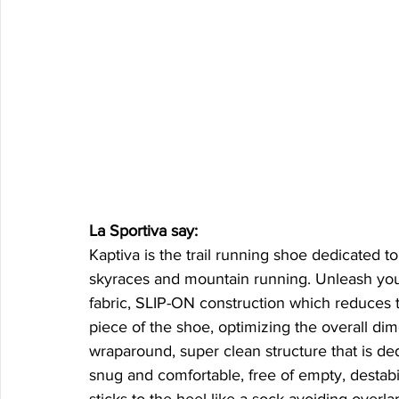
La Sportiva say: 
Kaptiva is the trail running shoe dedicated 
skyraces and mountain running. Unleash your
fabric, SLIP-ON construction which reduces 
piece of the shoe, optimizing the overall dim
wraparound, super clean structure that is ded
snug and comfortable, free of empty, destabi
sticks to the heel like a sock avoiding overl