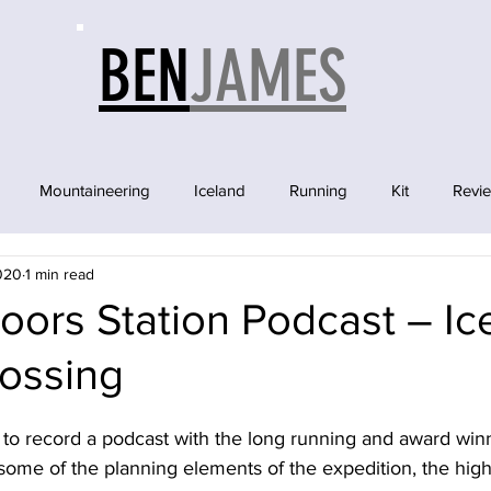
BEN
JAMES
Mountaineering
Iceland
Running
Kit
Revi
2020
1 min read
ors Station Podcast – Ic
rossing
d to record a podcast with the long running and award wi
some of the planning elements of the expedition, the high