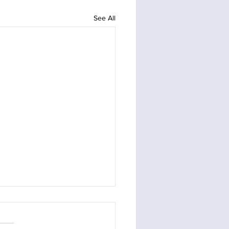
See All