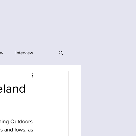
ew
Interview
eland
nning Outdoors 
s and lows, as 