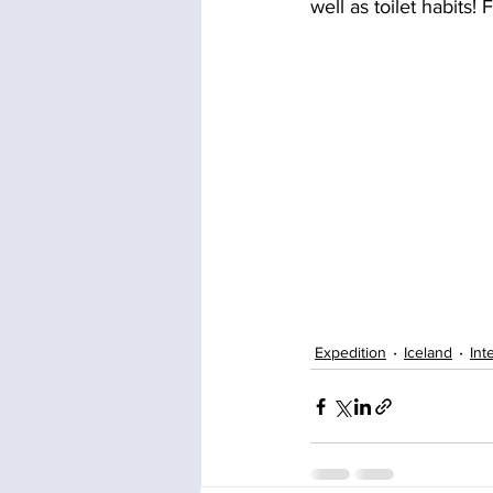
well as toilet habits!
Expedition
Iceland
Int