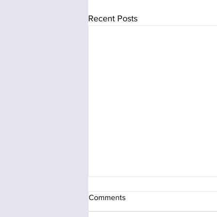
Recent Posts
Comments