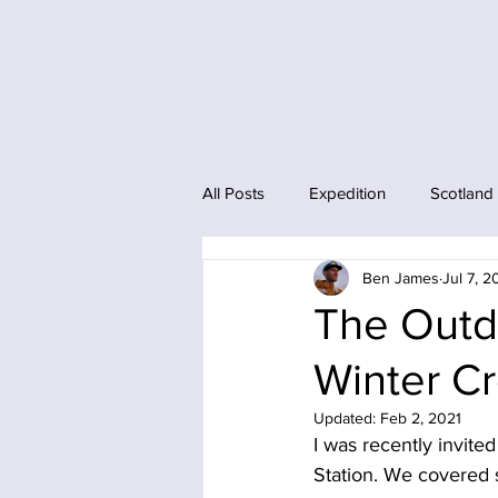
All Posts
Expedition
Scotland
Ben James
Jul 7, 
The Outdo
Winter C
Updated:
Feb 2, 2021
I was recently invite
Station. We covered 