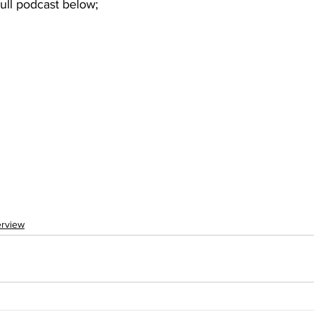
 Full podcast below; 
erview